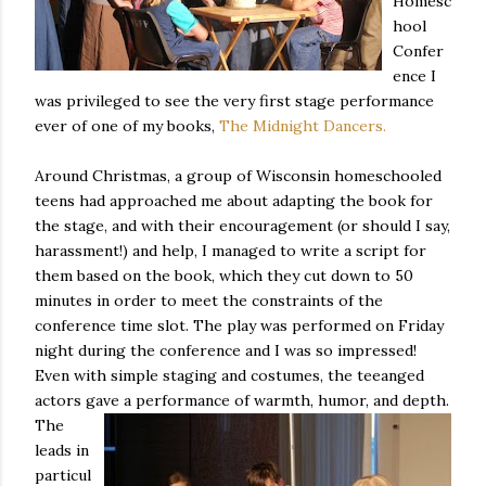
Homesc
hool
Confer
ence I
was privileged to see the very first stage performance
ever of one of my books,
The Midnight Dancers.
Around Christmas, a group of Wisconsin homeschooled
teens had approached me about adapting the book for
the stage, and with their encouragement (or should I say,
harassment!) and help, I managed to write a script for
them based on the book, which they cut down to 50
minutes in order to meet the constraints of the
conference time slot. The play was performed on Friday
night during the conference and I was so impressed!
Even with simple staging and costumes, the teeanged
actors gave a performance of warmth
, humor, and depth.
The
*
indicates required
leads in
particul