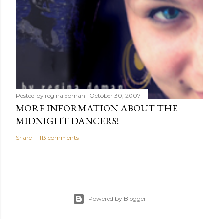
Posted by
regina doman
October 30, 2007
MORE INFORMATION ABOUT THE
MIDNIGHT DANCERS!
Share
113 comments
Powered by Blogger