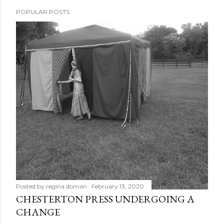
POPULAR POSTS
Posted by
regina doman
February 13, 2020
CHESTERTON PRESS UNDERGOING A
CHANGE