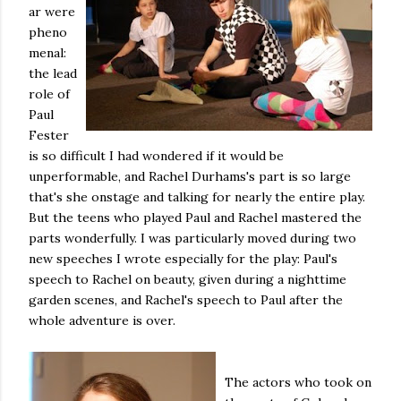
ar were
pheno
menal:
the lead
role of
Paul
Fester
is so difficult I had wondered if it would be
unperformable, and Rachel Durhams's part is so large
that's she onstage and talking for nearly the entire play.
But the teens who played Paul and Rachel mastered the
parts wonderfully. I was particularly moved during two
new speeches I wrote especially for the play: Paul's
speech to Rachel on beauty, given during a nighttime
garden scenes, and Rachel's speech to Paul after the
whole adventure is over.
The actors who took on