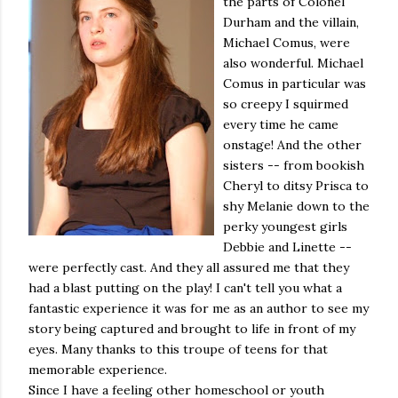
the parts of Colonel
Durham and the villain,
Michael Comus, were
also wonderful. Michael
Comus in particular was
so creepy I squirmed
every time he came
onstage! And the other
sisters -- from bookish
Cheryl to ditsy Prisca to
shy Melanie down to the
perky youngest girls
Debbie and Linette --
were perfectly cast. And they all assured me that they
had a blast putting on the play! I can't tell you what a
fantastic experience it was for me as an author to see my
story being captured and brought to life in front of my
eyes. Many thanks to this troupe of teens for that
memorable experience.
Since I have a feeling other homeschool or youth