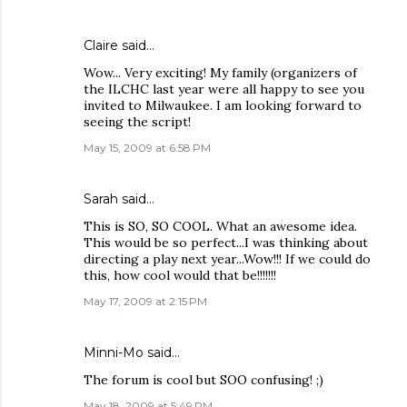
Claire
said…
Wow... Very exciting! My family (organizers of
the ILCHC last year were all happy to see you
invited to Milwaukee. I am looking forward to
seeing the script!
May 15, 2009 at 6:58 PM
Sarah
said…
This is SO, SO COOL. What an awesome idea.
This would be so perfect...I was thinking about
directing a play next year...Wow!!! If we could do
this, how cool would that be!!!!!!!
May 17, 2009 at 2:15 PM
Minni-Mo
said…
The forum is cool but SOO confusing! ;)
May 18, 2009 at 5:49 PM