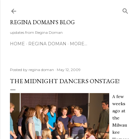
Skip to main content
REGINA DOMAN'S BLOG
updates from Regina Doman
HOME
REGINA DOMAN
MORE…
Posted by
regina doman
May 12, 2009
THE MIDNIGHT DANCERS ONSTAGE!
A few
weeks
ago at
the
Milwau
kee