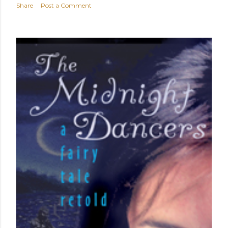
Share
Post a Comment