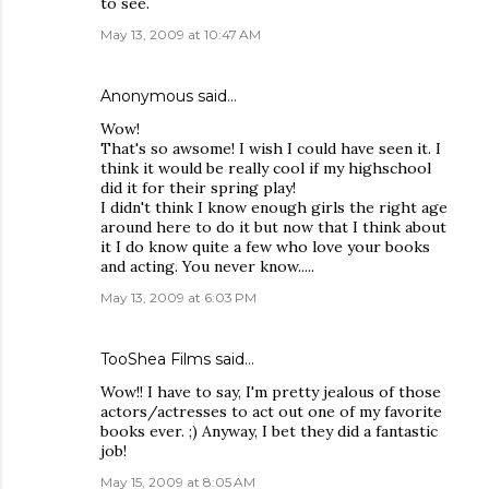
to see.
May 13, 2009 at 10:47 AM
Anonymous said…
Wow!
That's so awsome! I wish I could have seen it. I
think it would be really cool if my highschool
did it for their spring play!
I didn't think I know enough girls the right age
around here to do it but now that I think about
it I do know quite a few who love your books
and acting. You never know.....
May 13, 2009 at 6:03 PM
TooShea Films
said…
Wow!! I have to say, I'm pretty jealous of those
actors/actresses to act out one of my favorite
books ever. ;) Anyway, I bet they did a fantastic
job!
May 15, 2009 at 8:05 AM