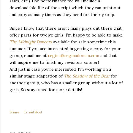
sales, etc.) The performance fee will include a
downloadable file of the script which they can print out
and copy as many times as they need for their group.
Since I know that there aren't many plays out there that
offer parts for twelve girls, I'm happy to be able to make
The Midnight Dancers
available for sale sometime this
summer. If you are interested in getting a copy for your
group, email me at
regina@reginadoman.com
and that
will inspire me to finish my revisions sooner!
And just in case you're interested, I'm working on a
similar stage adaptation of
The Shadow of the Bear
for
another group, who has a smaller group without a lot of
girls. So stay tuned for more details!
Share
Email Post