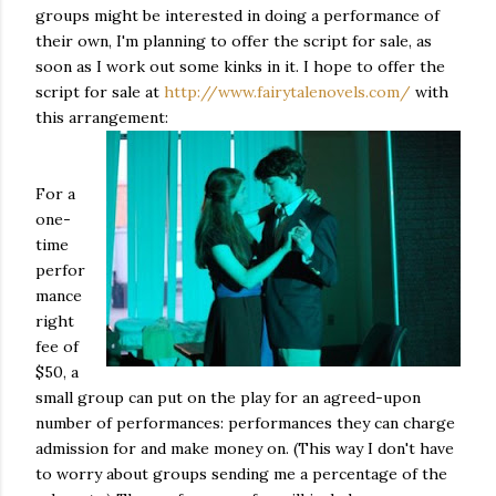
groups might be interested in doing a performance of
their own, I'm planning to offer the script for sale, as
soon as I work out some kinks in it. I hope to offer the
script for sale at
http://www.fairytalenovels.com/
with
this arrangement:
For a
one-
time
perfor
mance
right
fee of
$50, a
small group can put on the play for an agreed-upon
number of performances: performances they can charge
admission for and make money on. (This way I don't have
to worry about groups sending me a percentage of the