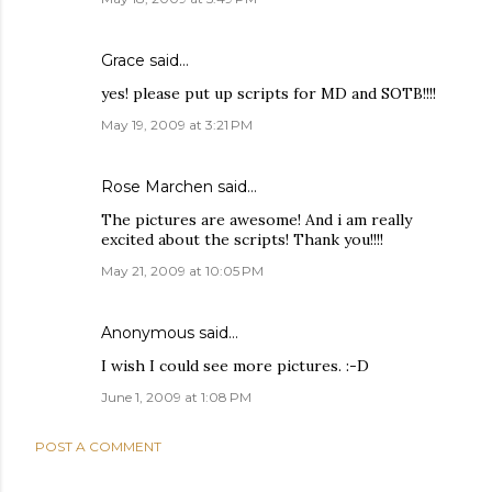
Grace
said…
yes! please put up scripts for MD and SOTB!!!!
May 19, 2009 at 3:21 PM
Rose Marchen
said…
The pictures are awesome! And i am really
excited about the scripts! Thank you!!!!
May 21, 2009 at 10:05 PM
Anonymous said…
I wish I could see more pictures. :-D
June 1, 2009 at 1:08 PM
POST A COMMENT