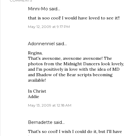
COMMENTS
Minni-Mo
said…
that is soo cool! I would have loved to see it!!
May 12, 2009 at 9:17 PM
Adonnenniel
said…
Regina,
That's awesome, awesome awesome! The
photos from the Midnight Dancers look lovely,
and I'm positively in love with the idea of MD
and Shadow of the Bear scripts becoming
available!
In Christ
Addie
May 13, 2009 at 12:18 AM
Bernadette said…
That's so cool! I wish I could do it, but I'll have